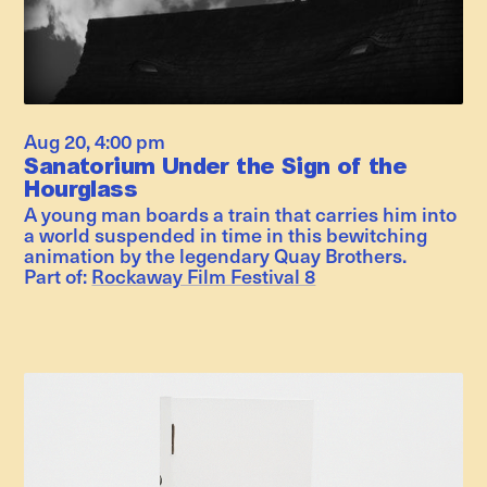
Aug 20
,
4:00 pm
Sanatorium Under the Sign of the
Hourglass
A young man boards a train that carries him into
a world suspended in time in this bewitching
animation by the legendary Quay Brothers.
Part of:
Rockaway Film Festival 8