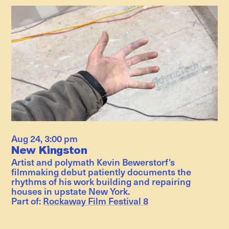
Aug 24
,
3:00 pm
New Kingston
Artist and polymath Kevin Bewerstorf's
filmmaking debut patiently documents the
rhythms of his work building and repairing
houses in upstate New York.
Part of:
Rockaway Film Festival 8