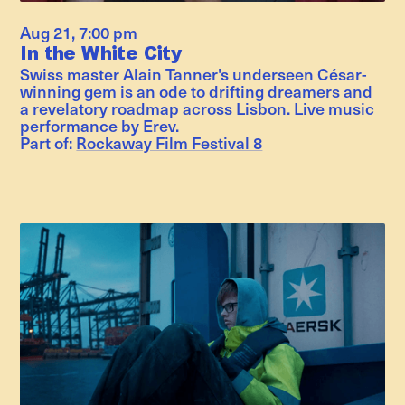
Aug 21
,
7:00 pm
In the White City
Swiss master Alain Tanner's underseen César-
winning gem is an ode to drifting dreamers and
a revelatory roadmap across Lisbon. Live music
performance by Erev.
Part of:
Rockaway Film Festival 8