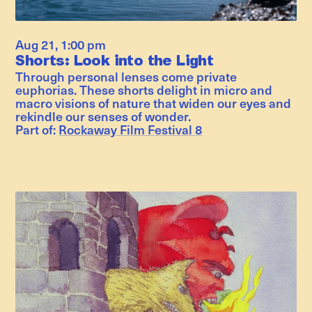
Aug 21
,
1:00 pm
Shorts: Look into the Light
Through personal lenses come private
euphorias. These shorts delight in micro and
macro visions of nature that widen our eyes and
rekindle our senses of wonder.
Part of:
Rockaway Film Festival 8