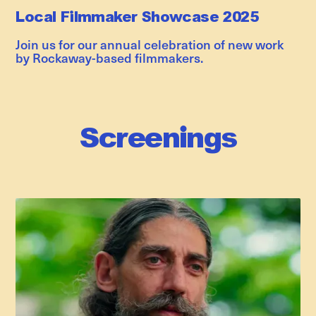
Local Filmmaker Showcase 2025
Join us for our annual celebration of new work
by Rockaway-based filmmakers.
Screenings