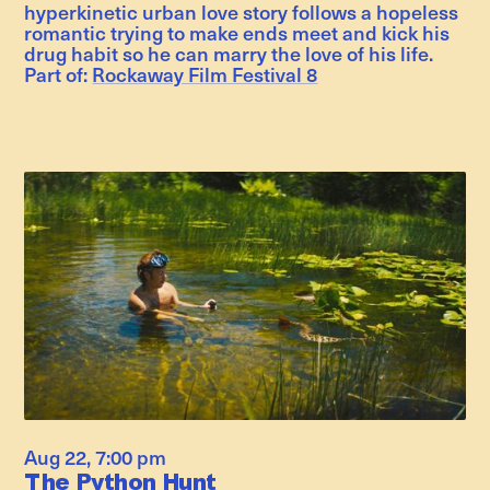
hyperkinetic urban love story follows a hopeless
romantic trying to make ends meet and kick his
drug habit so he can marry the love of his life.
Part of:
Rockaway Film Festival 8
Aug 22
,
7:00 pm
The Python Hunt