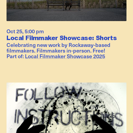
Oct 25
,
5:00 pm
Local Filmmaker Showcase: Shorts
Celebrating new work by Rockaway-based
filmmakers. Filmmakers in-person. Free!
Part of:
Local Filmmaker Showcase 2025