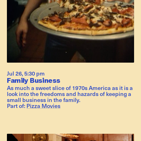
Jul 26
,
5:30 pm
Family Business
As much a sweet slice of 1970s America as it is a
look into the freedoms and hazards of keeping a
small business in the family.
Part of:
Pizza Movies