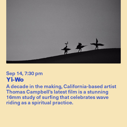
Sep 14
,
7:30 pm
Yi-Wo
A decade in the making, California-based artist
Thomas Campbell's latest film is a stunning
16mm study of surfing that celebrates wave
riding as a spiritual practice.