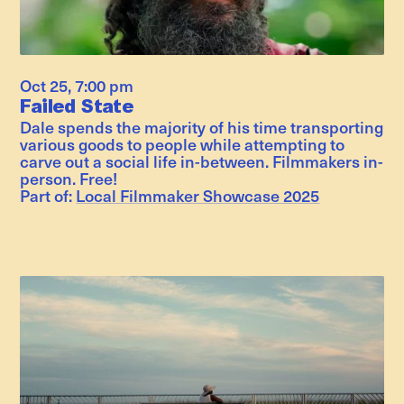
Oct 25
,
7:00 pm
Failed State
Dale spends the majority of his time transporting
various goods to people while attempting to
carve out a social life in-between. Filmmakers in-
person. Free!
Part of:
Local Filmmaker Showcase 2025