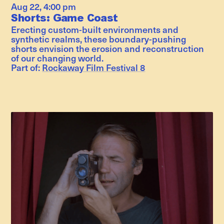
Aug 22
,
4:00 pm
Shorts: Game Coast
Erecting custom-built environments and
synthetic realms, these boundary-pushing
shorts envision the erosion and reconstruction
of our changing world.
Part of:
Rockaway Film Festival 8