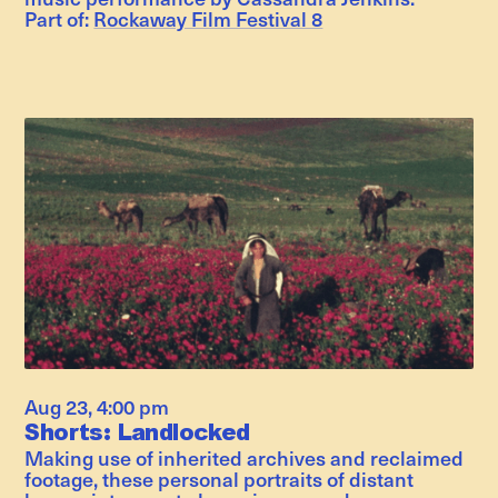
Part of:
Rockaway Film Festival 8
Aug 23
,
4:00 pm
Shorts: Landlocked
Making use of inherited archives and reclaimed
footage, these personal portraits of distant