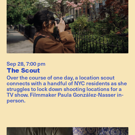
Sep 28
,
7:00 pm
The Scout
Over the course of one day, a location scout
connects with a handful of NYC residents as she
struggles to lock down shooting locations for a
TV show. Filmmaker Paula González-Nasser in-
person.