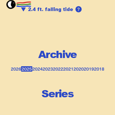
?
2.4 ft. falling tide
Archive
2026
2025
2024
2023
2022
2021
2020
2019
2018
Series