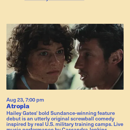
Aug 23
,
7:00 pm
Atropia
Hailey Gates' bold Sundance-winning feature
debut is an utterly original screwball comedy
inspired by real U.S. military training camps. Live
music performance by Cassandra Jenkins.