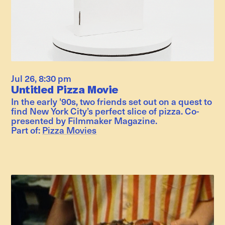
Jul 26
,
8:30 pm
Untitled Pizza Movie
In the early '90s, two friends set out on a quest to
find New York City’s perfect slice of pizza. Co-
presented by Filmmaker Magazine.
Part of:
Pizza Movies