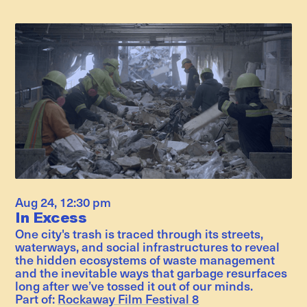
Aug 24
,
12:30 pm
In Excess
One city's trash is traced through its streets,
waterways, and social infrastructures to reveal
the hidden ecosystems of waste management
and the inevitable ways that garbage resurfaces
long after we’ve tossed it out of our minds.
Part of:
Rockaway Film Festival 8