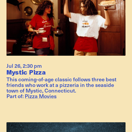
Jul 26
,
2:30 pm
Mystic Pizza
This coming-of-age classic follows three best
friends who work at a pizzeria in the seaside
town of Mystic, Connecticut.
Part of:
Pizza Movies