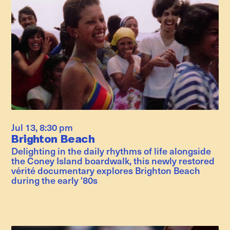
Jul 13
,
8:30 pm
Brighton Beach
Delighting in the daily rhythms of life alongside
the Coney Island boardwalk, this newly restored
vérité documentary explores Brighton Beach
during the early '80s