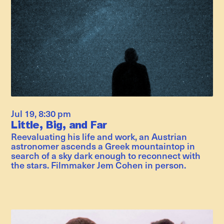
Jul 19
,
8:30 pm
Little, Big, and Far
Reevaluating his life and work, an Austrian
astronomer ascends a Greek mountaintop in
search of a sky dark enough to reconnect with
the stars. Filmmaker Jem Cohen in person.