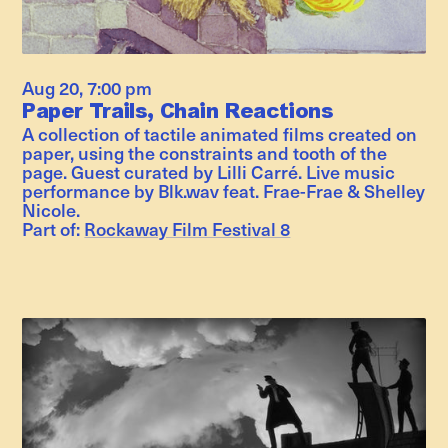
Aug 20
,
7:00 pm
Paper Trails, Chain Reactions
A collection of tactile animated films created on
paper, using the constraints and tooth of the
page. Guest curated by Lilli Carré. Live music
performance by Blk.wav feat. Frae-Frae & Shelley
Nicole.
Part of:
Rockaway Film Festival 8