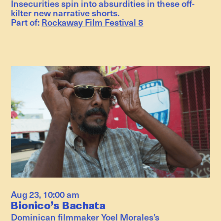
Insecurities spin into absurdities in these off-
kilter new narrative shorts.
Part of:
Rockaway Film Festival 8
Aug 23
,
10:00 am
Bionico’s Bachata
Dominican filmmaker Yoel Morales’s