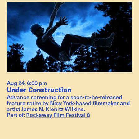
Aug 24
,
6:00 pm
Under Construction
Advance screening for a soon-to-be-released
feature satire by New York-based filmmaker and
artist James N. Kienitz Wilkins.
Part of:
Rockaway Film Festival 8