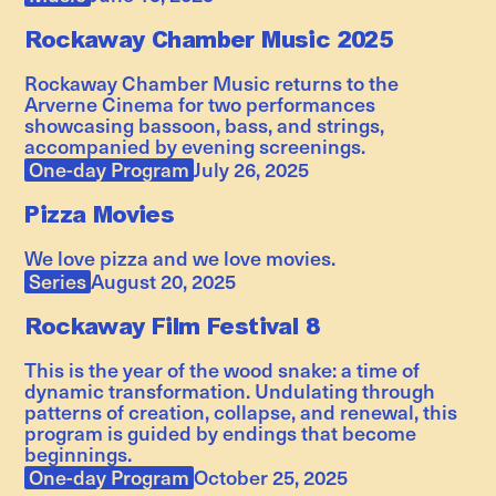
Rockaway Chamber Music 2025
Rockaway Chamber Music returns to the
Arverne Cinema for two performances
showcasing bassoon, bass, and strings,
accompanied by evening screenings.
One-day Program
July 26, 2025
Pizza Movies
We love pizza and we love movies.
Series
August 20, 2025
Rockaway Film Festival 8
This is the year of the wood snake: a time of
dynamic transformation. Undulating through
patterns of creation, collapse, and renewal, this
program is guided by endings that become
beginnings.
One-day Program
October 25, 2025