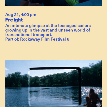
Aug 21
,
4:00 pm
Freight
An intimate glimpse at the teenaged sailors
growing up in the vast and unseen world of
transnational transport.
Part of:
Rockaway Film Festival 8