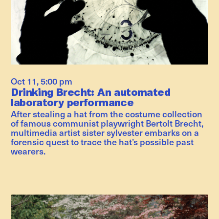
Oct 11
,
5:00 pm
Drinking Brecht: An automated
laboratory performance
After stealing a hat from the costume collection
of famous communist playwright Bertolt Brecht,
multimedia artist sister sylvester embarks on a
forensic quest to trace the hat’s possible past
wearers.