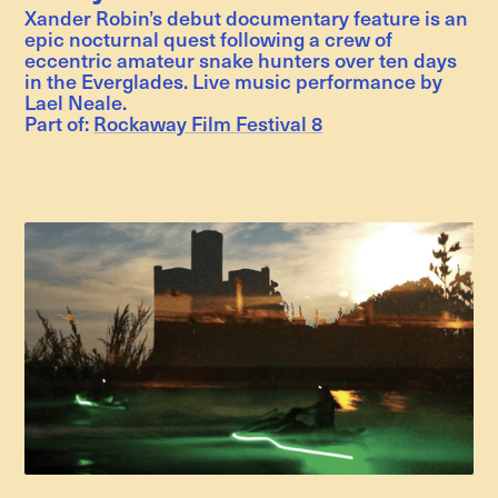
Xander Robin’s debut documentary feature is an
epic nocturnal quest following a crew of
eccentric amateur snake hunters over ten days
in the Everglades. Live music performance by
Lael Neale.
Part of:
Rockaway Film Festival 8