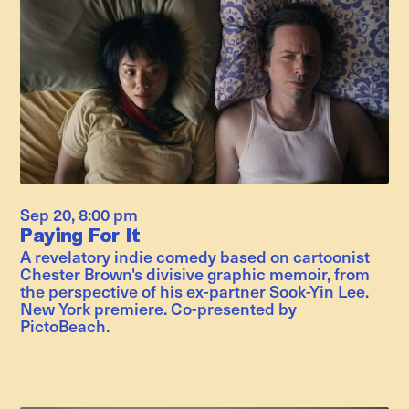
Sep 20
,
8:00 pm
Paying For It
A revelatory indie comedy based on cartoonist
Chester Brown's divisive graphic memoir, from
the perspective of his ex-partner Sook-Yin Lee.
New York premiere. Co-presented by
PictoBeach.