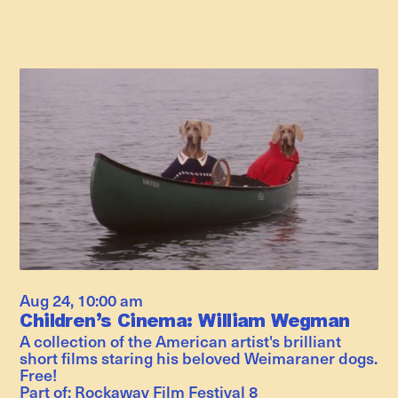
Aug 24
,
10:00 am
Children’s Cinema: William Wegman
A collection of the American artist's brilliant
short films staring his beloved Weimaraner dogs.
Free!
Part of:
Rockaway Film Festival 8