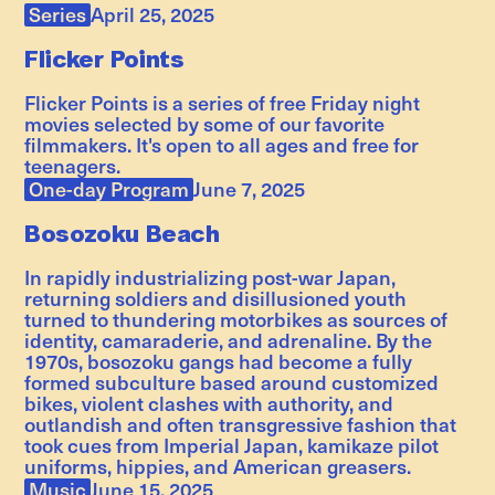
Series
April 25, 2025
Flicker Points
Flicker Points is a series of free Friday night
movies selected by some of our favorite
filmmakers. It's open to all ages and free for
teenagers.
One-day Program
June 7, 2025
Bosozoku Beach
In rapidly industrializing post-war Japan,
returning soldiers and disillusioned youth
turned to thundering motorbikes as sources of
identity, camaraderie, and adrenaline. By the
1970s, bosozoku gangs had become a fully
formed subculture based around customized
bikes, violent clashes with authority, and
outlandish and often transgressive fashion that
took cues from Imperial Japan, kamikaze pilot
uniforms, hippies, and American greasers.
Music
June 15, 2025