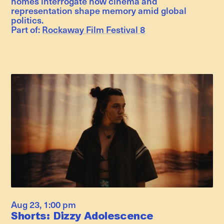
homes interrogate how cinema and
representation shape memory amid global
politics.
Part of:
Rockaway Film Festival 8
Aug 23
,
1:00 pm
Shorts: Dizzy Adolescence