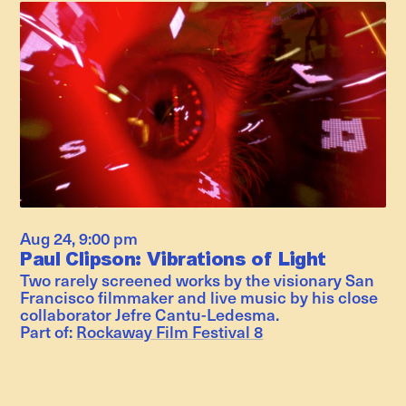
Aug 24
,
9:00 pm
Paul Clipson: Vibrations of Light
Two rarely screened works by the visionary San
Francisco filmmaker and live music by his close
collaborator Jefre Cantu-Ledesma.
Part of:
Rockaway Film Festival 8